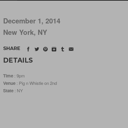
December 1, 2014
New York, NY
SHARE
DETAILS
Time
: 9pm
Venue
: Pig n Whistle on 2nd
State
: NY