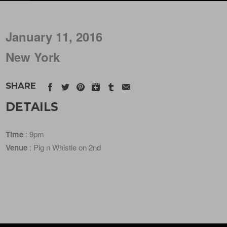
January 11, 2016
New York
SHARE
DETAILS
Time
: 9pm
Venue
: Pig n Whistle on 2nd