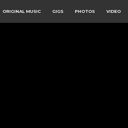
ORIGINAL MUSIC
GIGS
PHOTOS
VIDEO