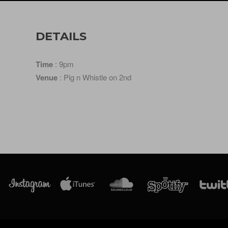
DETAILS
Time
: 9pm
Venue
: Pig n Whistle on 2nd