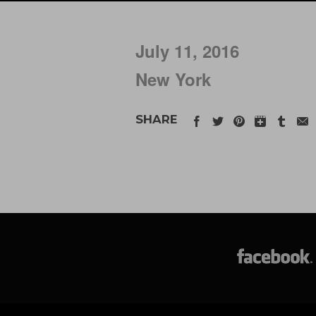
July 11, 2016
New York
SHARE