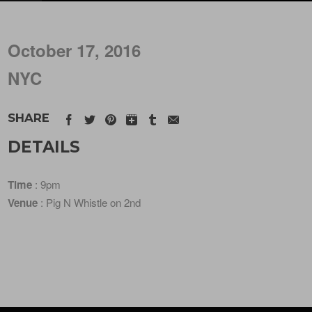
October 17, 2016
NYC
SHARE
DETAILS
Time
: 9pm
Venue
: Pig N Whistle on 2nd