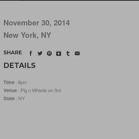
November 30, 2014
New York, NY
SHARE
DETAILS
Time
: 8pm
Venue
: Pig n Whistle on 3rd
State
: NY