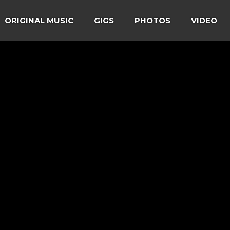
ORIGINAL MUSIC
GIGS
PHOTOS
VIDEO