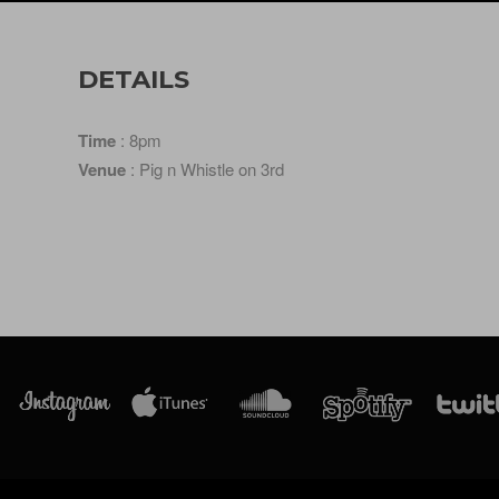
DETAILS
Time
: 8pm
Venue
: Pig n Whistle on 3rd