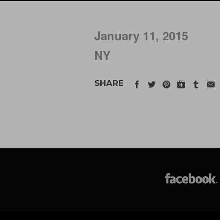
January 11, 2015
NY
SHARE