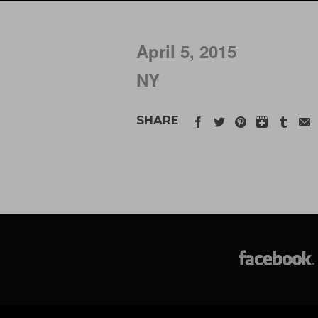
April 5, 2015
NY
SHARE