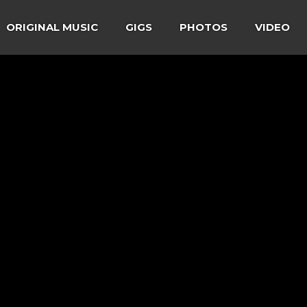
ORIGINAL MUSIC
GIGS
PHOTOS
VIDEO