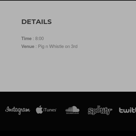
DETAILS
Time
: 8:00
Venue
: Pig n Whistle on 3rd