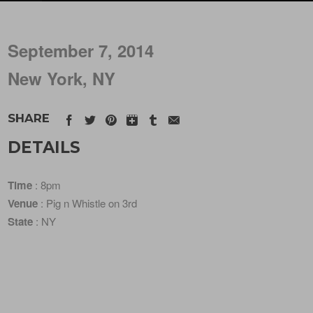
September 7, 2014
New York, NY
SHARE
DETAILS
Time
: 8pm
Venue
: Pig n Whistle on 3rd
State
: NY