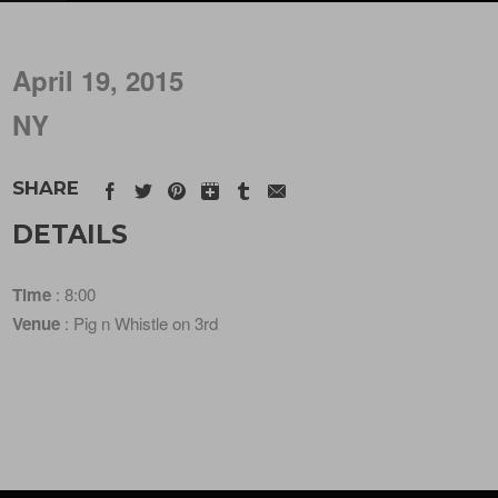
April 19, 2015
NY
SHARE
DETAILS
Time
: 8:00
Venue
: Pig n Whistle on 3rd