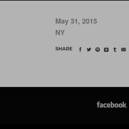
May 31, 2015
NY
SHARE