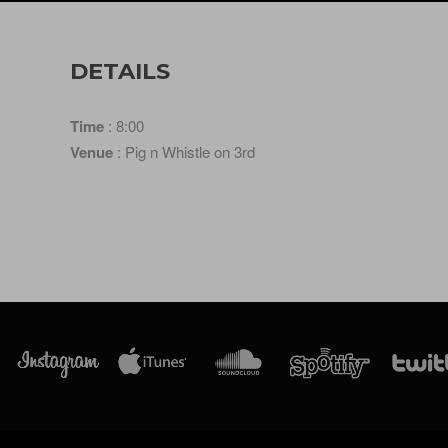
DETAILS
Time
: 8:00
Venue
: Pig n Whistle on 3rd