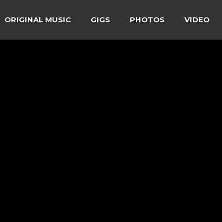
ORIGINAL MUSIC
GIGS
PHOTOS
VIDEO