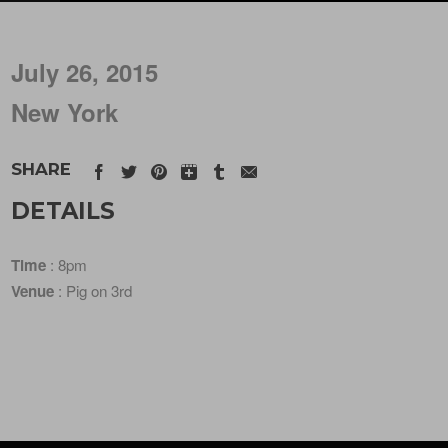
July 26, 2015
New York
SHARE
DETAILS
Time
: 8pm
Venue
: Pig on 3rd