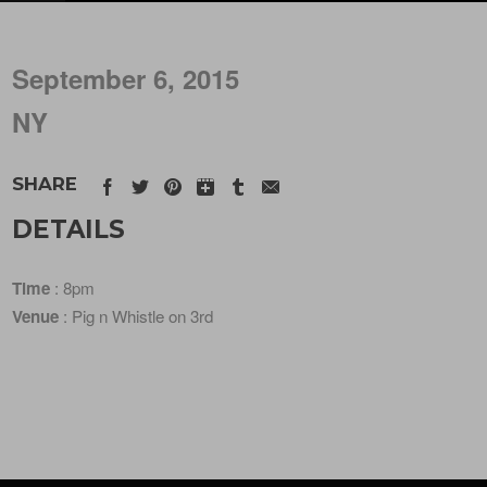
September 6, 2015
NY
SHARE
DETAILS
Time
: 8pm
Venue
: Pig n Whistle on 3rd