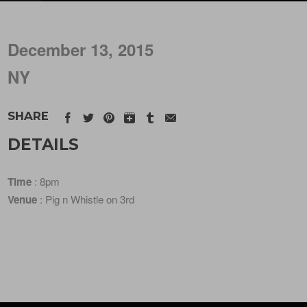
December 13, 2015
NY
SHARE
DETAILS
Time
: 8pm
Venue
: Pig n Whistle on 3rd