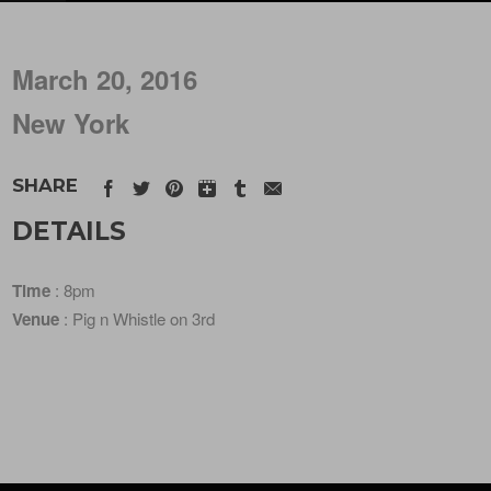
March 20, 2016
New York
SHARE
DETAILS
Time
: 8pm
Venue
: Pig n Whistle on 3rd