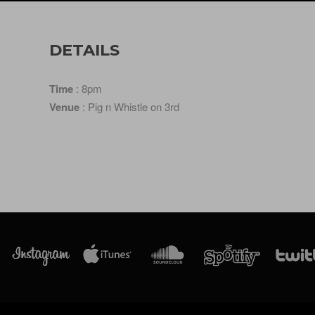
DETAILS
Time
: 8pm
Venue
: Pig n Whistle on 3rd