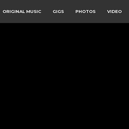
ORIGINAL MUSIC
GIGS
PHOTOS
VIDEO