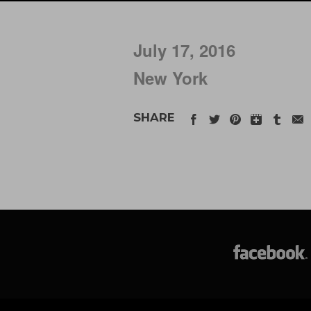
July 17, 2016
New York
SHARE