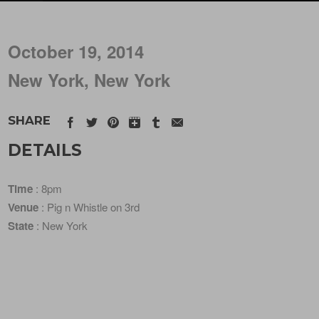
October 19, 2014
New York, New York
SHARE
DETAILS
Time
: 8pm
Venue
: Pig n Whistle on 3rd
State
: New York