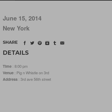
June 15, 2014
New York
SHARE
DETAILS
Time
: 8:00 pm
Venue
: Pig n Whistle on 3rd
Address
: 3rd ave 56th street