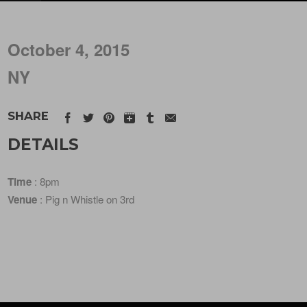
October 4, 2015
NY
SHARE
DETAILS
Time
: 8pm
Venue
: Pig n Whistle on 3rd