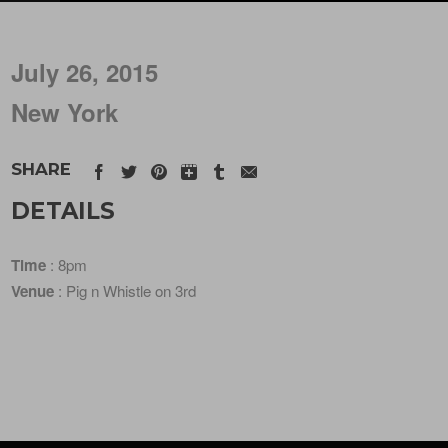
July 26, 2015
New York
SHARE
DETAILS
Time
: 8pm
Venue
: Pig n Whistle on 3rd