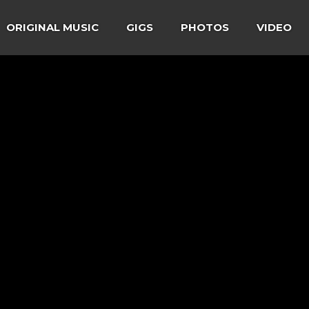
ORIGINAL MUSIC
GIGS
PHOTOS
VIDEO