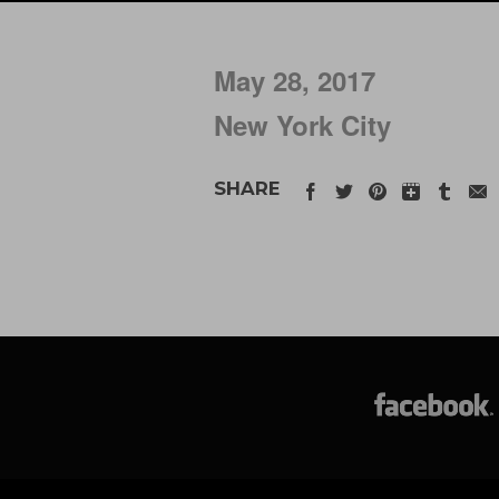
May 28, 2017
New York City
SHARE