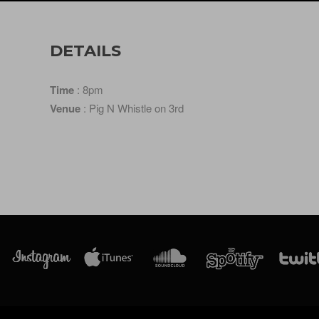
DETAILS
Time
: 8pm
Venue
: Pig N Whistle on 3rd