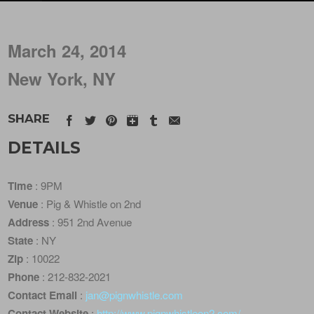
March 24, 2014
New York, NY
SHARE
DETAILS
Time
: 9PM
Venue
: Pig & Whistle on 2nd
Address
: 951 2nd Avenue
State
: NY
Zip
: 10022
Phone
: 212-832-2021
Contact Email
:
jan@pignwhistle.com
Contact Website
:
http://www.pignwhistleon2.com/