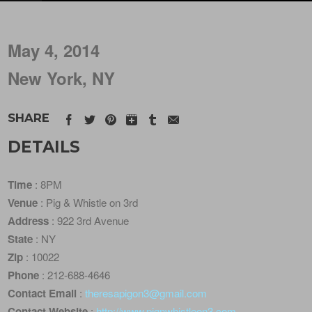
May 4, 2014
New York, NY
SHARE
DETAILS
Time
: 8PM
Venue
: Pig & Whistle on 3rd
Address
: 922 3rd Avenue
State
: NY
Zip
: 10022
Phone
: 212-688-4646
Contact Email
:
theresapigon3@gmail.com
Contact Website
:
http://www.pignwhistleon3.com