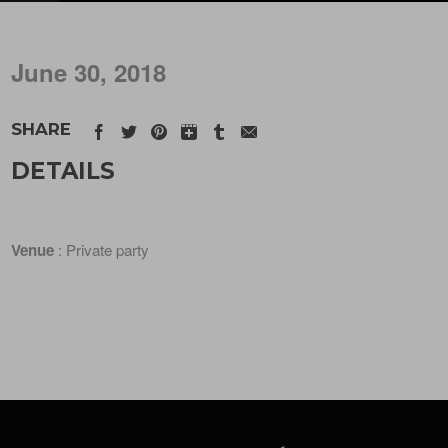
June 30, 2018
SHARE
DETAILS
Venue
: Private party