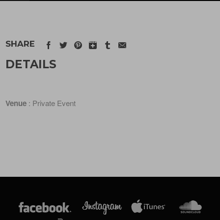
SHARE
DETAILS
Venue
: Private Event