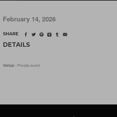
February 14, 2026
SHARE
DETAILS
Venue
: Private event