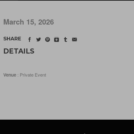
March 15, 2026
SHARE
DETAILS
Venue
: Private Event