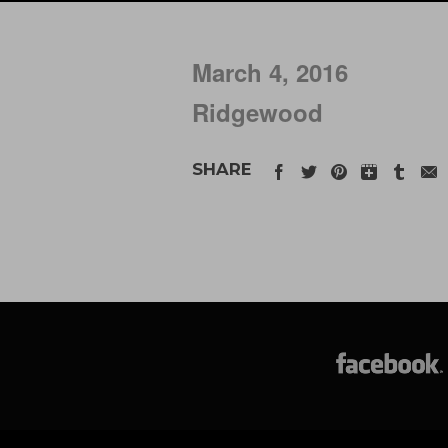
March 4, 2016
Ridgewood
SHARE