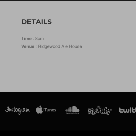
DETAILS
Time
: 8pm
Venue
: Ridgewood Ale House