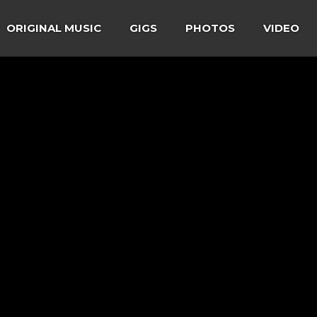
ORIGINAL MUSIC
GIGS
PHOTOS
VIDEO