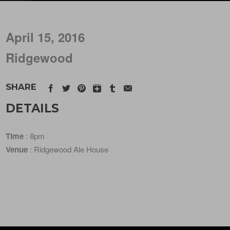
April 15, 2016
Ridgewood
SHARE
DETAILS
Time
: 8pm
Venue
: Ridgewood Ale House