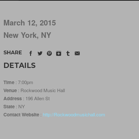
March 12, 2015
New York, NY
SHARE
DETAILS
Time
: 7:00pm
Venue
: Rockwood Music Hall
Address
: 196 Allen St
State
: NY
Contact Website
:
http://Rockwoodmusichall.com