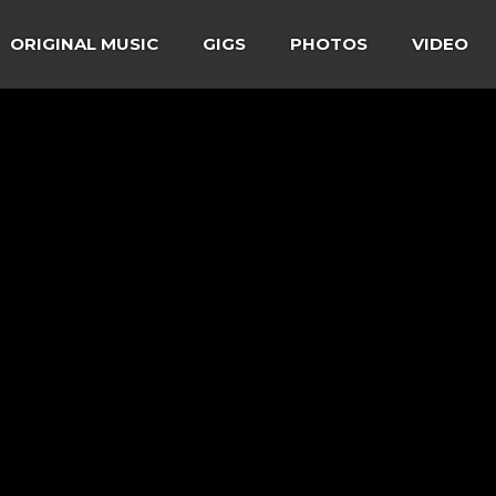
ORIGINAL MUSIC
GIGS
PHOTOS
VIDEO