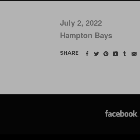
July 2, 2022
Hampton Bays
SHARE