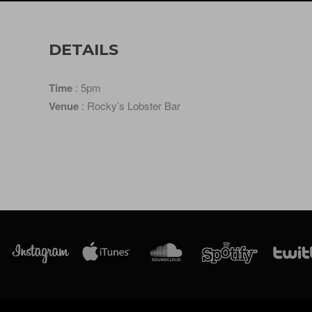
DETAILS
Time
: 5pm
Venue
: Rocky’s Lobster Bar