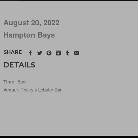
August 20, 2022
Hampton Bays
SHARE
DETAILS
Time
: 5pm
Venue
: Rocky’s Lobster Bar