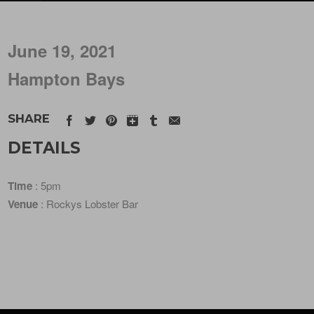
June 19, 2021
Hampton Bays
SHARE
DETAILS
Time
: 5pm
Venue
: Rockys Lobster Bar