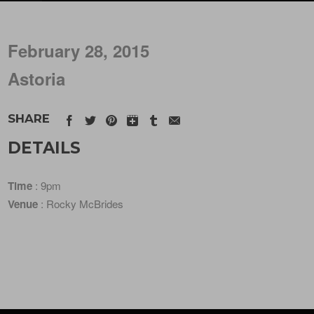
February 28, 2015
Astoria
SHARE
DETAILS
Time
: 9pm
Venue
: Rocky McBrides