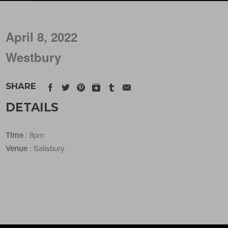
April 8, 2022
Westbury
SHARE
DETAILS
Time
: 8pm
Venue
: Salisbury