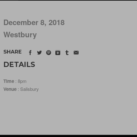
December 8, 2018
Westbury
SHARE
DETAILS
Time
: 8pm
Venue
: Salisbury