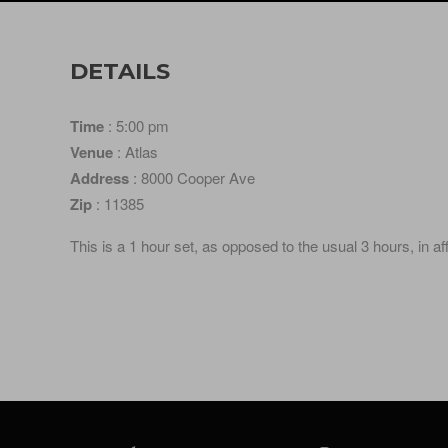
DETAILS
Time
: 5:00 pm
Venue
: Atlas
Address
: 8000 Cooper Ave
Zip
: 11385
This is a 1 hour set, as opposed to the usual 3 hours, in a