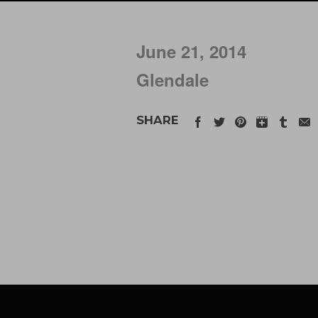
June 21, 2014
Glendale
SHARE