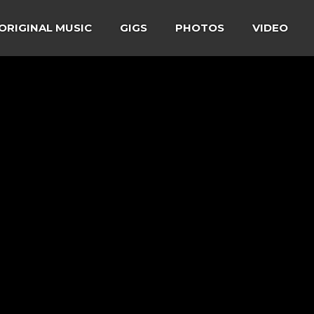
ORIGINAL MUSIC
GIGS
PHOTOS
VIDEO