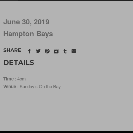
June 30, 2019
Hampton Bays
SHARE
DETAILS
Time
: 4pm
Venue
: Sunday’s On the Bay