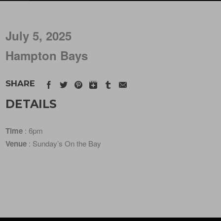
July 5, 2025
Hampton Bays
SHARE
DETAILS
Time
: 6pm
Venue
: Sunday’s On the Bay