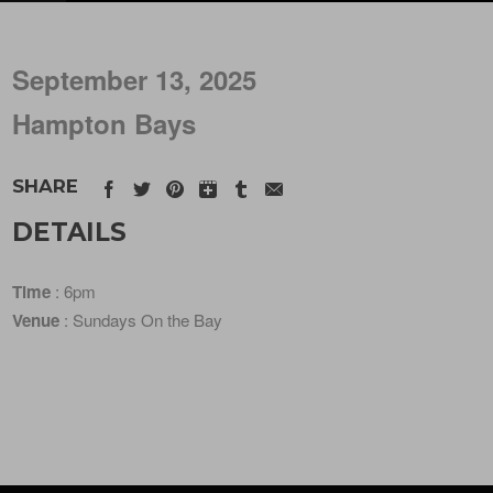
September 13, 2025
Hampton Bays
SHARE
DETAILS
Time
: 6pm
Venue
: Sundays On the Bay