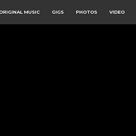
ORIGINAL MUSIC
GIGS
PHOTOS
VIDEO