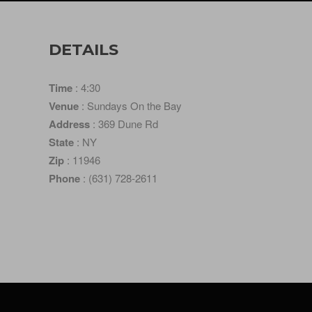
DETAILS
Time
: 4:30
Venue
: Sundays On the Bay
Address
: 369 Dune Rd
State
: NY
Zip
: 11946
Phone
: (631) 728-2611