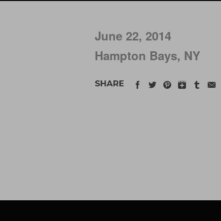
June 22, 2014
Hampton Bays, NY
SHARE