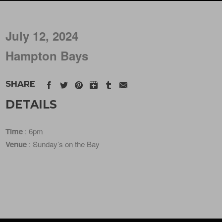
July 12, 2024
Hampton Bays
SHARE
DETAILS
Time
: 6pm
Venue
: Sunday’s on the Bay