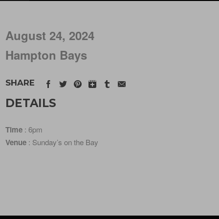
August 24, 2024
Hampton Bays
SHARE
DETAILS
Time
: 6pm
Venue
: Sunday’s on the Bay