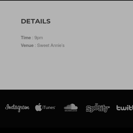
DETAILS
Time
: 9pm
Venue
: Sweet Annie’s