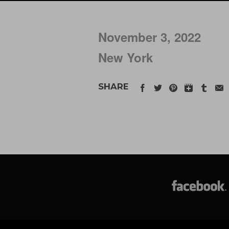
November 3, 2022
New York
SHARE