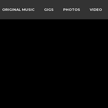
ORIGINAL MUSIC
GIGS
PHOTOS
VIDEO