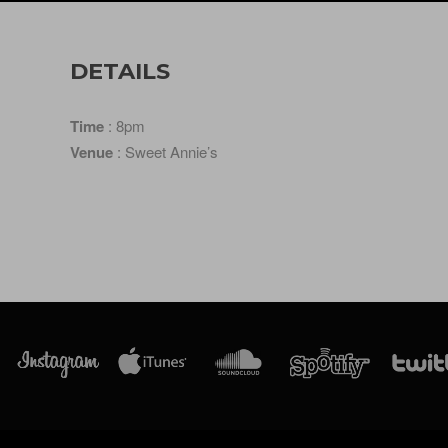
DETAILS
Time
: 8pm
Venue
: Sweet Annie’s