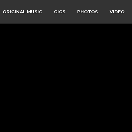
ORIGINAL MUSIC
GIGS
PHOTOS
VIDEO