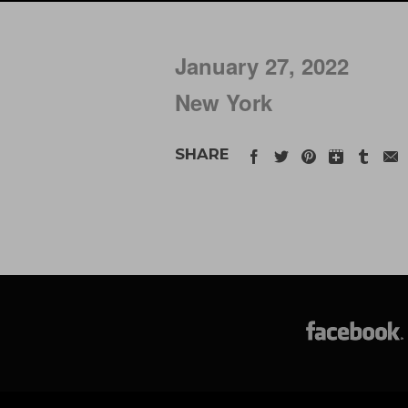
January 27, 2022
New York
SHARE