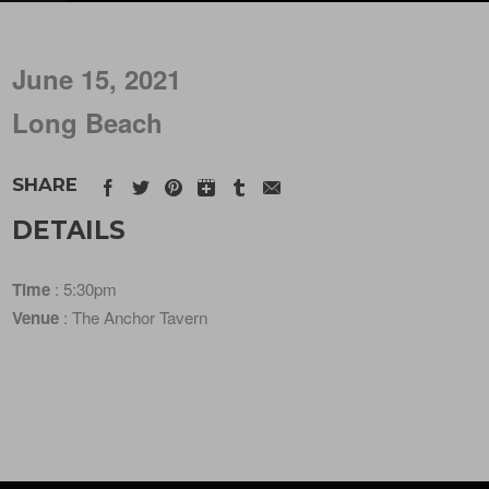
June 15, 2021
Long Beach
SHARE
DETAILS
Time
: 5:30pm
Venue
: The Anchor Tavern