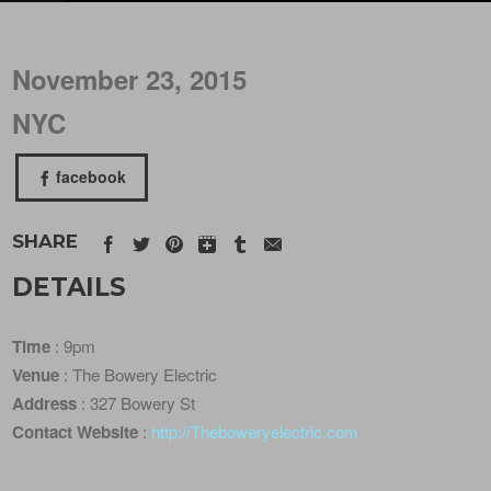
November 23, 2015
NYC
facebook
SHARE
DETAILS
Time
: 9pm
Venue
: The Bowery Electric
Address
: 327 Bowery St
Contact Website
:
http://Theboweryelectric.com