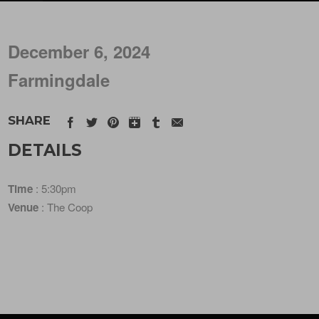
December 6, 2024
Farmingdale
SHARE
DETAILS
Time
: 5:30pm
Venue
: The Coop