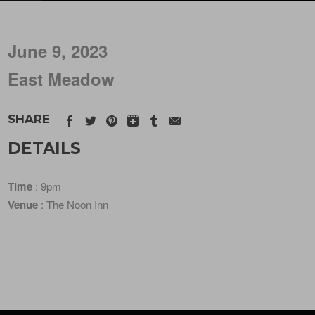
June 9, 2023
East Meadow
SHARE
DETAILS
Time
: 9pm
Venue
: The Noon Inn