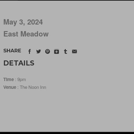
May 3, 2024
East Meadow
SHARE
DETAILS
Time
: 9pm
Venue
: The Noon Inn