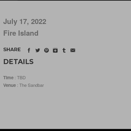
July 17, 2022
Fire Island
SHARE
DETAILS
Time
: TBD
Venue
: The Sandbar